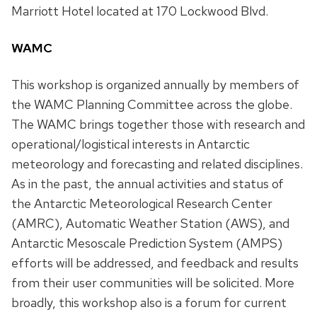
Marriott Hotel located at 170 Lockwood Blvd.
WAMC
This workshop is organized annually by members of
the WAMC Planning Committee across the globe.
The WAMC brings together those with research and
operational/logistical interests in Antarctic
meteorology and forecasting and related disciplines.
As in the past, the annual activities and status of
the Antarctic Meteorological Research Center
(AMRC), Automatic Weather Station (AWS), and
Antarctic Mesoscale Prediction System (AMPS)
efforts will be addressed, and feedback and results
from their user communities will be solicited. More
broadly, this workshop also is a forum for current