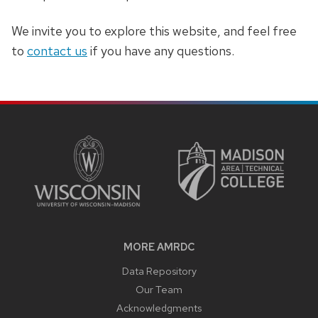
We invite you to explore this website, and feel free
to
contact us
if you have any questions.
SITE
FOOTER
CONTENT
MORE AMRDC
Data Repository
Our Team
Acknowledgments