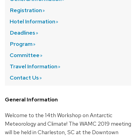
Registration
Hotel
Information
Deadlines
Program
Committee
Travel
Information
Contact
Us
General Information
Welcome to the 14th Workshop on Antarctic
Meteorology and Climate! The WAMC 2019 meeting
will be held in Charleston, SC at the Downtown