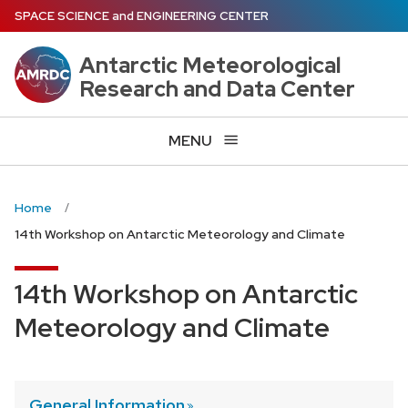
Skip
SPACE SCIENCE
and
ENGINEERING CENTER
to
main
Antarctic Meteorological
content
Research and Data Center
MENU
Home
14th Workshop on Antarctic Meteorology and Climate
14th Workshop on Antarctic
Meteorology and Climate
General
Information