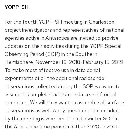
YOPP-SH
For the fourth YOPP-SH meeting in Charleston,
project investigators and representatives of national
agencies active in Antarctica are invited to provide
updates on their activities during the YOPP Special
Observing Period (SOP) in the Southern
Hemisphere, November 16, 2018-February 15, 2019.
To make most effective use in data denial
experiments of all the additional radiosonde
observations collected during the SOP, we want to
assemble complete radiosonde data sets from all
operators. We will likely want to assemble all surface
observations as well. A key question to be decided
by the meeting is whether to hold a winter SOP in
the April-June time period in either 2020 or 2021.