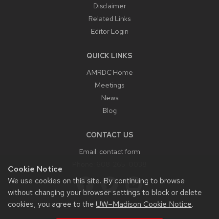
Disclaimer
Related Links
Editor Login
QUICK LINKS
AMRDC Home
Meetings
News
Blog
CONTACT US
Email:
contact form
Phone:
608-265-0038
Cookie Notice
We use cookies on this site. By continuing to browse
without changing your browser settings to block or delete
cookies, you agree to the
UW–Madison Cookie Notice
.