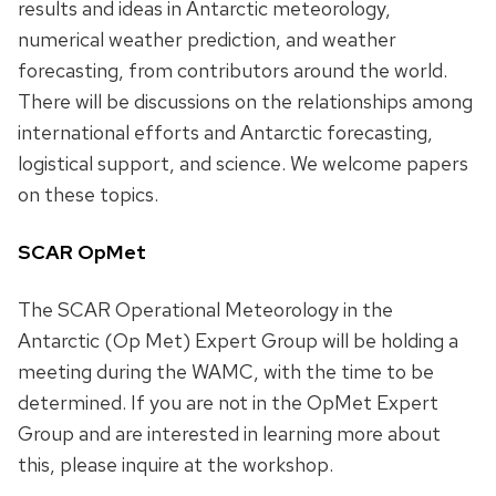
results and ideas in Antarctic meteorology,
numerical weather prediction, and weather
forecasting, from contributors around the world.
There will be discussions on the relationships among
international efforts and Antarctic forecasting,
logistical support, and science. We welcome papers
on these topics.
SCAR OpMet
The SCAR Operational Meteorology in the
Antarctic (Op Met) Expert Group will be holding a
meeting during the WAMC, with the time to be
determined. If you are not in the OpMet Expert
Group and are interested in learning more about
this, please inquire at the workshop.