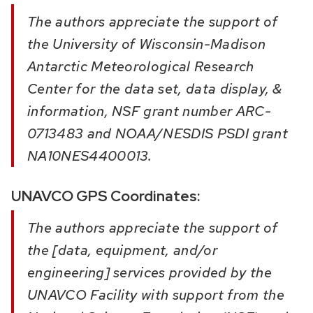
The authors appreciate the support of
the University of Wisconsin-Madison
Antarctic Meteorological Research
Center for the data set, data display, &
information, NSF grant number ARC-
0713483 and NOAA/NESDIS PSDI grant
NA10NES4400013.
UNAVCO GPS Coordinates:
The authors appreciate the support of
the [data, equipment, and/or
engineering] services provided by the
UNAVCO Facility with support from the