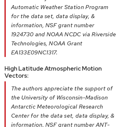
Automatic Weather Station Program
for the data set, data display, &
information, NSF grant number
1924730 and NOAA NCDC via Riverside
Technologies, NOAA Grant
EA133E09NC1317.
High Latitude Atmospheric Motion
Vectors:
The authors appreciate the support of
the University of Wisconsin-Madison
Antarctic Meteorological Research
Center for the data set, data display, &
information, NSF grant number ANT-