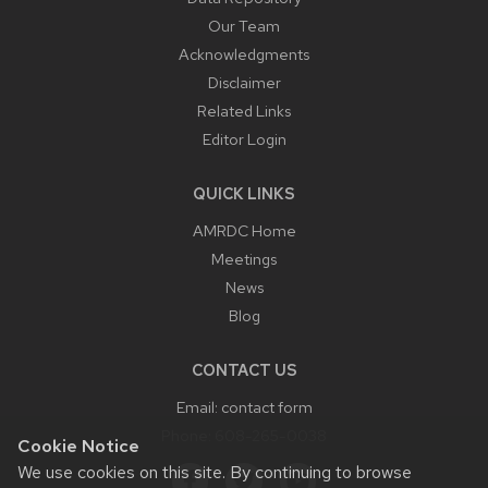
Our Team
Acknowledgments
Disclaimer
Related Links
Editor Login
QUICK LINKS
AMRDC Home
Meetings
News
Blog
CONTACT US
Email:
contact form
Phone:
608-265-0038
Cookie Notice
We use cookies on this site. By continuing to browse