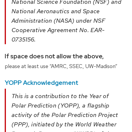
National Science Foundation (NSF) and
National Aeronautics and Space
Administration (NASA) under NSF
Cooperative Agreement No. EAR-
0735156.
If space does not allow the above,
please at least use “AMRC, SSEC, UW-Madison”
YOPP Acknowledgement
This is a contribution to the Year of
Polar Prediction (YOPP), a flagship
activity of the Polar Prediction Project
(PPP), initiated by the World Weather