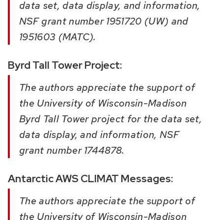
data set, data display, and information,
NSF grant number 1951720 (UW) and
1951603 (MATC).
Byrd Tall Tower Project:
The authors appreciate the support of
the University of Wisconsin-Madison
Byrd Tall Tower project for the data set,
data display, and information, NSF
grant number 1744878.
Antarctic AWS CLIMAT Messages:
The authors appreciate the support of
the University of Wisconsin-Madison