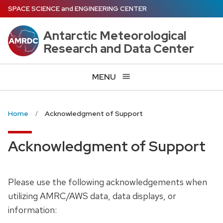
Skip
SPACE SCIENCE
and
ENGINEERING CENTER
to
main
Antarctic Meteorological
content
Research and Data Center
MENU
Home
Acknowledgment of Support
Acknowledgment of Support
Please use the following acknowledgements when
utilizing AMRC/AWS data, data displays, or
information: