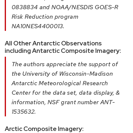
0838834 and NOAA/NESDIS GOES-R
Risk Reduction program
NA10NES4400013.
All Other Antarctic Observations
including Antarctic Composite Imagery:
The authors appreciate the support of
the University of Wisconsin-Madison
Antarctic Meteorological Research
Center for the data set, data display, &
information, NSF grant number ANT-
1535632.
Arctic Composite Imagery: