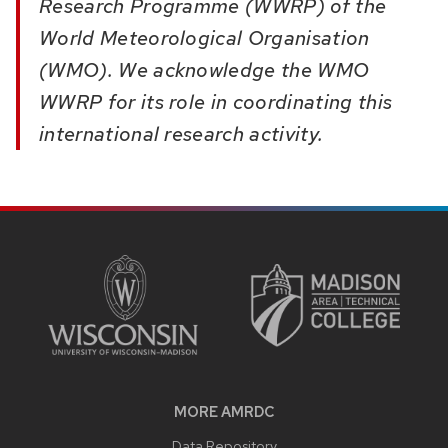
Research Programme (WWRP) of the
World Meteorological Organisation
(WMO). We acknowledge the WMO
WWRP for its role in coordinating this
international research activity.
SITE
FOOTER
CONTENT
MORE AMRDC
Data Repository