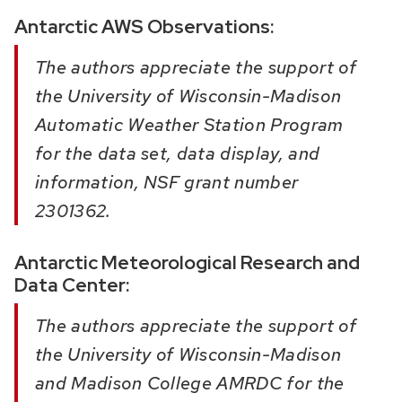
Antarctic AWS Observations:
The authors appreciate the support of
the University of Wisconsin-Madison
Automatic Weather Station Program
for the data set, data display, and
information, NSF grant number
2301362.
Antarctic Meteorological Research and
Data Center:
The authors appreciate the support of
the University of Wisconsin-Madison
and Madison College AMRDC for the