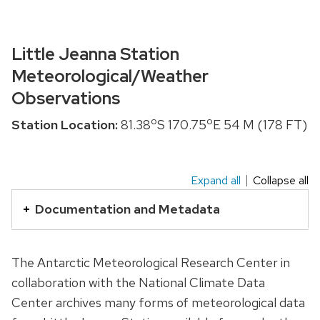
Little Jeanna Station
Meteorological/Weather
Observations
o
o
Station Location:
81.38
S 170.75
E 54 M (178 FT)
Expand all
Collapse all
This
is
Documentation and Metadata
an
accordion
The Antarctic Meteorological Research Center in
element
collaboration with the National Climate Data
with
Center archives many forms of meteorological data
a