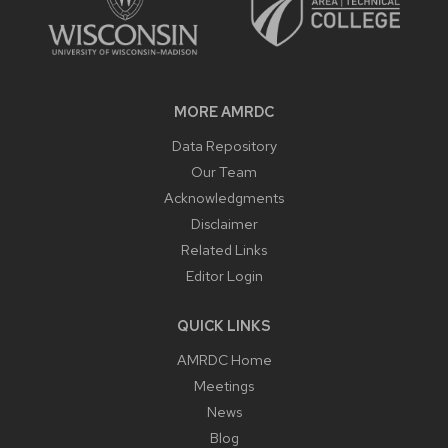
MORE AMRDC
Data Repository
Our Team
Acknowledgments
Disclaimer
Related Links
Editor Login
QUICK LINKS
AMRDC Home
Meetings
News
Blog