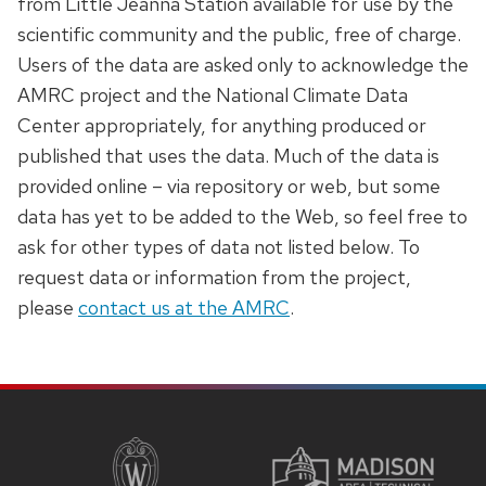
from Little Jeanna Station available for use by the
series
scientific community and the public, free of charge.
of
Users of the data are asked only to acknowledge the
buttons
AMRC project and the National Climate Data
that
Center appropriately, for anything produced or
open
published that uses the data. Much of the data is
and
provided online – via repository or web, but some
close
data has yet to be added to the Web, so feel free to
related
ask for other types of data not listed below. To
content
request data or information from the project,
panels.
please
contact us at the AMRC
.
SITE
FOOTER
CONTENT