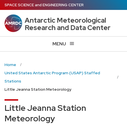
Skip
SPACE SCIENCE
and
ENGINEERING CENTER
to
main
Antarctic Meteorological
content
Research and Data Center
MENU
Home
United States Antarctic Program (USAP) Staffed
Stations
Little Jeanna Station Meteorology
Little Jeanna Station
Meteorology