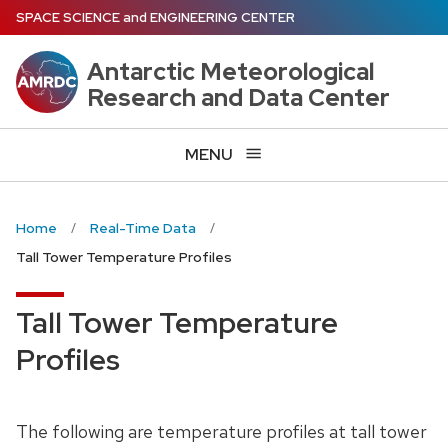
Skip
SPACE SCIENCE
and
ENGINEERING CENTER
to
main
Antarctic Meteorological
content
Research and Data Center
MENU
Home
Real-Time Data
Tall Tower Temperature Profiles
Tall Tower Temperature
Profiles
The following are temperature profiles at tall tower