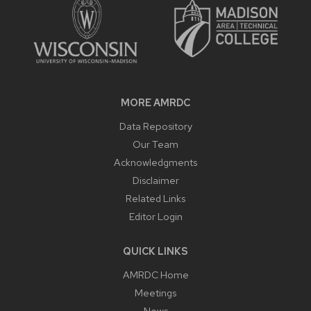
MORE AMRDC
Data Repository
Our Team
Acknowledgments
Disclaimer
Related Links
Editor Login
QUICK LINKS
AMRDC Home
Meetings
News