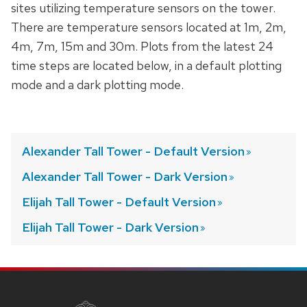
sites utilizing temperature sensors on the tower.
There are temperature sensors located at 1m, 2m,
4m, 7m, 15m and 30m. Plots from the latest 24
time steps are located below, in a default plotting
mode and a dark plotting mode.
Alexander Tall Tower - Default
Version
Alexander Tall Tower - Dark
Version
Elijah Tall Tower - Default
Version
Elijah Tall Tower - Dark
Version
SITE
FOOTER
CONTENT