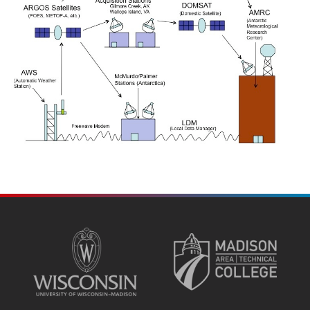
SITE
FOOTER
CONTENT