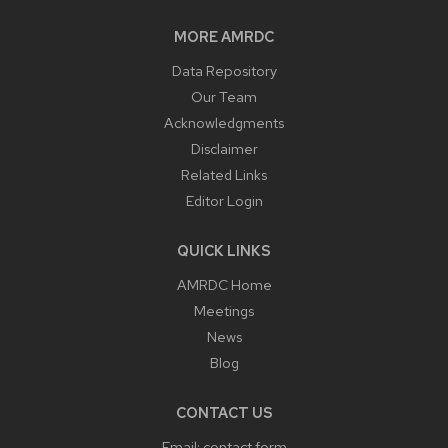
MORE AMRDC
Data Repository
Our Team
Acknowledgments
Disclaimer
Related Links
Editor Login
QUICK LINKS
AMRDC Home
Meetings
News
Blog
CONTACT US
Email:
contact form