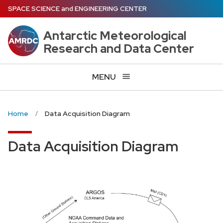
Skip
SPACE SCIENCE
and
ENGINEERING CENTER
to
main
Antarctic Meteorological
content
Research and Data Center
MENU
Home
Data Acquisition Diagram
Data Acquisition Diagram