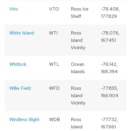
Vito
VTO
Ross Ice
-78.408,
Shelf
177.829
White Island
WTI
Ross
-78.076,
Island
167.451
Vicinity
Whitlock
WTL
Ocean
-76.142,
Islands
168.394
Willie Field
WFD
Ross
-77.855,
Island
166.904
Vicinity
Windless Bight
WDB
Ross
-77.732,
Island
167.661