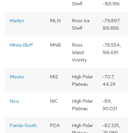
Shelf
-165.196
Marilyn
MLN
Ross Ice
-79.897,
Shelf
165.856
Minna Bluff
MNB
Ross
-78.554,
Island
166.691
Vicinity
Mizuho
MIZ
High Polar
-70.7,
Plateau
44.29
Nico
NIC
High Polar
-89,
Plateau
90.021
Panda-South
PDA
High Polar
-82.325,
Plateau
75.989