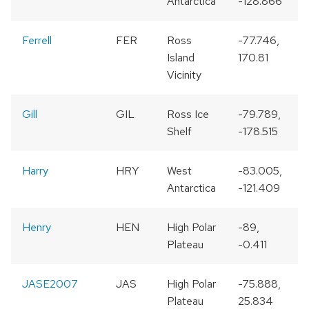
Antarctica
-128.866
Ferrell
FER
Ross
-77.746,
Island
170.81
Vicinity
Gill
GIL
Ross Ice
-79.789,
Shelf
-178.515
Harry
HRY
West
-83.005,
Antarctica
-121.409
Henry
HEN
High Polar
-89,
Plateau
-0.411
JASE2007
JAS
High Polar
-75.888,
Plateau
25.834