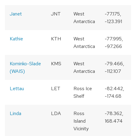
Janet
JNT
West
-77.175,
Antarctica
-123.391
Kathie
KTH
West
-77.995,
Antarctica
-97.266
Kominko-Slade
KMS
West
-79.466,
(WAIS)
Antarctica
-112.107
Lettau
LET
Ross Ice
-82.442,
Shelf
-174.68
Linda
LDA
Ross
-78.362,
Island
168.474
Vicinity