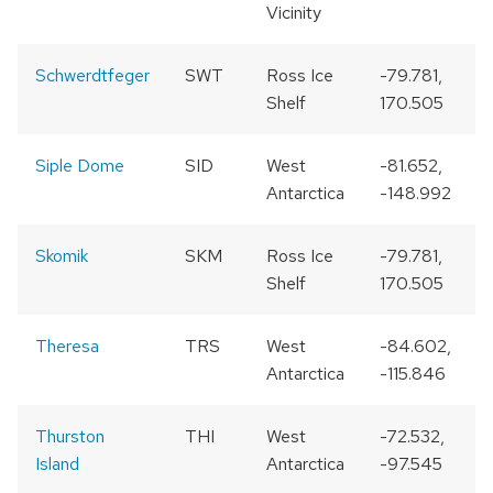
Vicinity
Schwerdtfeger
SWT
Ross Ice
-79.781,
Shelf
170.505
Siple Dome
SID
West
-81.652,
Antarctica
-148.992
Skomik
SKM
Ross Ice
-79.781,
Shelf
170.505
Theresa
TRS
West
-84.602,
Antarctica
-115.846
Thurston
THI
West
-72.532,
Island
Antarctica
-97.545