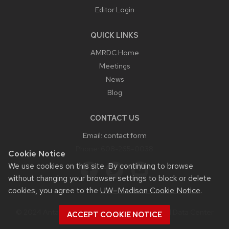
Editor Login
QUICK LINKS
AMRDC Home
Meetings
News
Blog
CONTACT US
Email:
contact form
Phone:
608-265-0038
Cookie Notice
We use cookies on this site. By continuing to browse
without changing your browser settings to block or delete
cookies, you agree to the
UW–Madison Cookie Notice
.
© 2024 Antarctic Meteorological Research and Data Center
ACCEPT COOKIE NOTICE