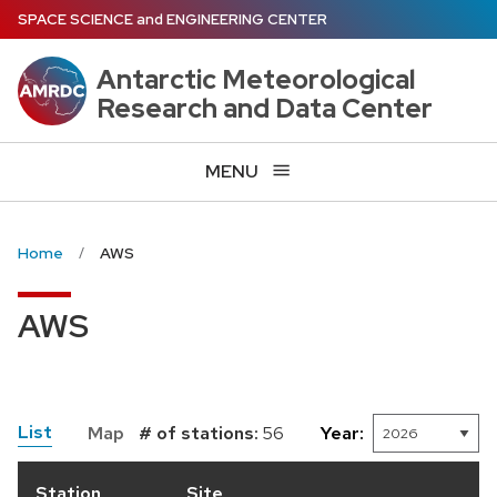
Skip
SPACE SCIENCE
and
ENGINEERING CENTER
to
main
Antarctic Meteorological
content
Research and Data Center
MENU
Home
AWS
AWS
List
Map
# of stations:
56
Year:
Station
Site