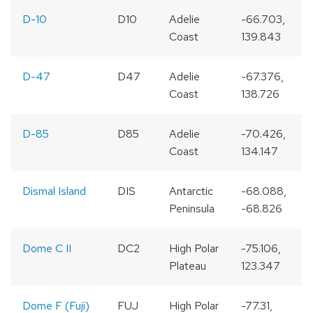
D-10
D10
Adelie
-66.703,
Coast
139.843
D-47
D47
Adelie
-67.376,
Coast
138.726
D-85
D85
Adelie
-70.426,
Coast
134.147
Dismal Island
DIS
Antarctic
-68.088,
Peninsula
-68.826
Dome C II
DC2
High Polar
-75.106,
Plateau
123.347
Dome F (Fuji)
FUJ
High Polar
-77.31,