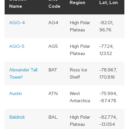
Region
Lat, Lon
Name
Code
AGO-4
AG4
High Polar
-82.01,
Plateau
96.76
AGO-5
AG5
High Polar
-77.24,
Plateau
123.52
Alexander Tall
BAT
Ross Ice
-78.967,
Tower!
Shelf
170.816
Austin
ATN
West
-75.994,
Antarctica
-87.478
Baldrick
BAL
High Polar
-82.774,
Plateau
-13.054