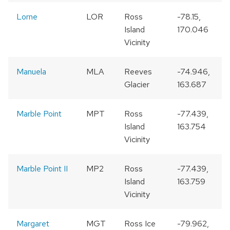
Lorne
LOR
Ross
-78.15,
Island
170.046
Vicinity
Manuela
MLA
Reeves
-74.946,
Glacier
163.687
Marble Point
MPT
Ross
-77.439,
Island
163.754
Vicinity
Marble Point II
MP2
Ross
-77.439,
1
Island
163.759
Vicinity
Margaret
MGT
Ross Ice
-79.962,