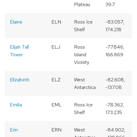
Plateau
39.7
Elaine
ELN
Ross Ice
-83.057,
Shelf
174.218
Elijah Tall
ELJ
Ross
-77.846,
Tower
Island
166.869
Vicinity
Elizabeth
ELZ
West
-82.608,
Antarctica
-137.08
Emilia
EML
Ross Ice
-78.362,
Shelf
173.235
Erin
ERN
West
-84.902,