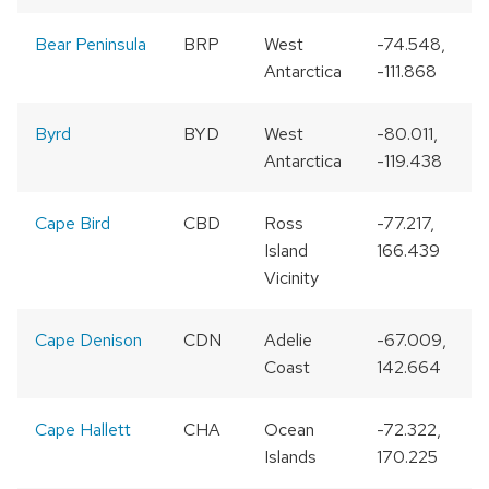
Bear Peninsula
BRP
West
-74.548,
Antarctica
-111.868
Byrd
BYD
West
-80.011,
Antarctica
-119.438
Cape Bird
CBD
Ross
-77.217,
Island
166.439
Vicinity
Cape Denison
CDN
Adelie
-67.009,
Coast
142.664
Cape Hallett
CHA
Ocean
-72.322,
1
Islands
170.225