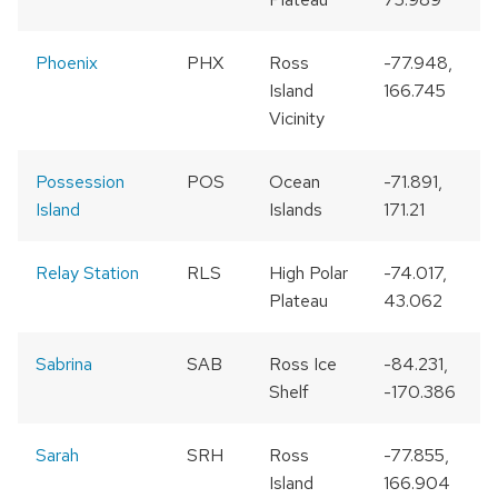
Phoenix
PHX
Ross
-77.948,
Island
166.745
Vicinity
Possession
POS
Ocean
-71.891,
Island
Islands
171.21
Relay Station
RLS
High Polar
-74.017,
Plateau
43.062
Sabrina
SAB
Ross Ice
-84.231,
Shelf
-170.386
Sarah
SRH
Ross
-77.855,
Island
166.904