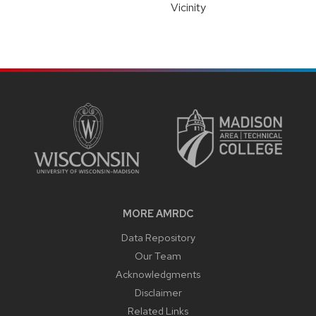
Vicinity
SITE
FOOTER
CONTENT
MORE AMRDC
Data Repository
Our Team
Acknowledgments
Disclaimer
Related Links