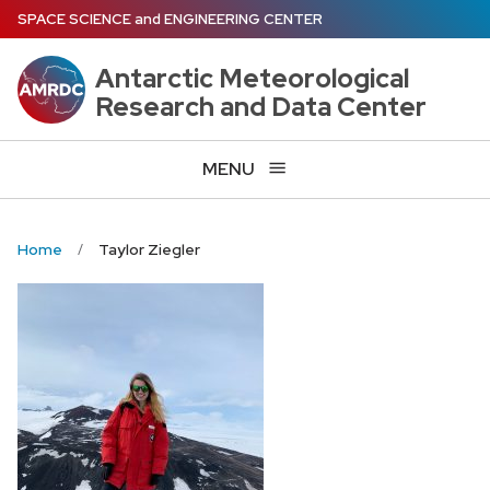
Skip
SPACE SCIENCE
and
ENGINEERING CENTER
to
main
Antarctic Meteorological
content
Research and Data Center
MENU
Home
Taylor Ziegler