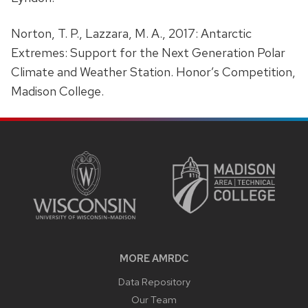
Norton, T. P., Lazzara, M. A., 2017: Antarctic
Extremes: Support for the Next Generation Polar
Climate and Weather Station. Honor’s Competition,
Madison College.
SITE
FOOTER
CONTENT
MORE AMRDC
Data Repository
Our Team