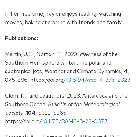
In her free time, Taylor enjoys reading, watching
movies, baking and being with friends and family.
Publications:
Martin, J. E., Norton, T., 2023: Waviness of the
Southern Hemisphere wintertime polar and
subtropical jets, Weather and Climate Dynamics,
4
,
875-886, https:/doi.org/
10.5194/wcd-4-875-2023
Clem, K., and coauthors, 2023: Antarctica and the
Southern Ocean,
Bulletin of the Meteorological
Society
,
104
, S322-S365,
https://doi.org/
10.1175/BAMS-D-23-0077.1