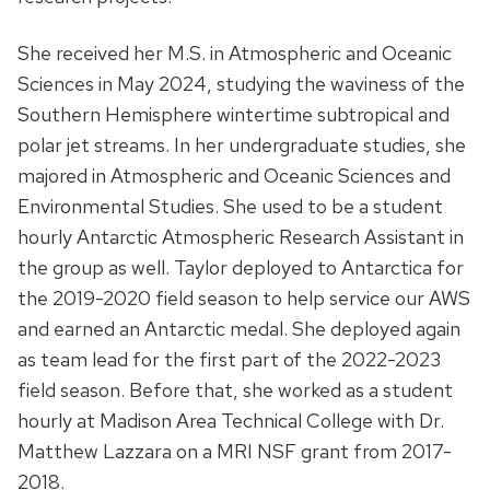
She received her M.S. in Atmospheric and Oceanic
Sciences in May 2024, studying the waviness of the
Southern Hemisphere wintertime subtropical and
polar jet streams. In her undergraduate studies, she
majored in Atmospheric and Oceanic Sciences and
Environmental Studies. She used to be a student
hourly Antarctic Atmospheric Research Assistant in
the group as well. Taylor deployed to Antarctica for
the 2019-2020 field season to help service our AWS
and earned an Antarctic medal. She deployed again
as team lead for the first part of the 2022-2023
field season. Before that, she worked as a student
hourly at Madison Area Technical College with Dr.
Matthew Lazzara on a MRI NSF grant from 2017-
2018.