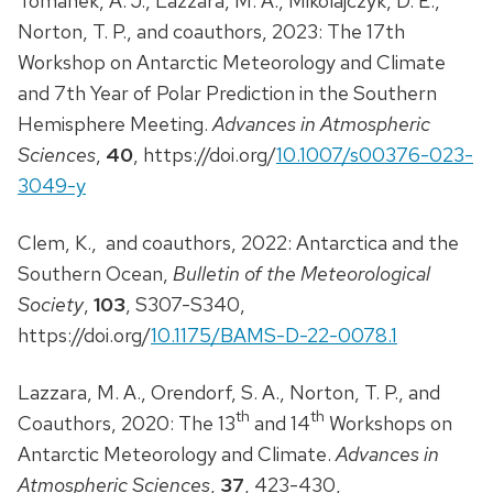
Tomanek, A. J., Lazzara, M. A., Mikolajczyk, D. E.,
Norton, T. P., and coauthors, 2023: The 17th
Workshop on Antarctic Meteorology and Climate
and 7th Year of Polar Prediction in the Southern
Hemisphere Meeting.
Advances in Atmospheric
Sciences
,
40
, https://doi.org/
10.1007/s00376-023-
3049-y
Clem, K., and coauthors, 2022: Antarctica and the
Southern Ocean,
Bulletin of the Meteorological
Society
,
103
, S307-S340,
https://doi.org/
10.1175/BAMS-D-22-0078.1
Lazzara, M. A., Orendorf, S. A., Norton, T. P., and
th
th
Coauthors, 2020: The 13
and 14
Workshops on
Antarctic Meteorology and Climate.
Advances in
Atmospheric Sciences
,
37
, 423-430,