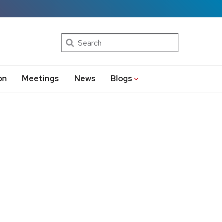
Search
on
Meetings
News
Blogs