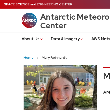
Skip
SPACE SCIENCE
and
ENGINEERING CENTER
to
Antarctic Meteoro
main
content
Center
About Us
Data & Imagery
AWS Net
Home
Mary Reinhardt
M
Pos
AM
titl