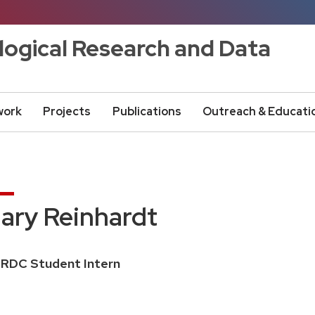
logical Research and Data
work
Projects
Publications
Outreach & Educati
ary Reinhardt
ition
RDC Student Intern
e: