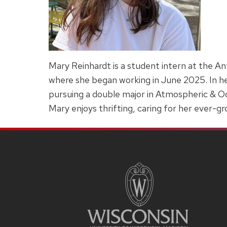
Mary Reinhardt is a student intern at the 
where she began working in June 2025. In he
pursuing a double major in Atmospheric & Oc
Mary enjoys thrifting, caring for her ever-g
SITE
FOOTER
CONTENT