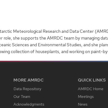
Antarctic Meteorological Research and Data Center (AMRD
r role, she supports the AMRDC team by managing data an
eanic Sciences and Environmental Studies, and she plans
rowing collection of houseplants, and working on paint-b
MORE AMRDC
QUICK LINKS
Data Repository
AMRDC Home
Our Team
Meetings
Acknowledgments
News