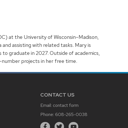
C) at the University of Wisconsin–Madison,
d assisting with related tasks. Mary is
 to graduate in 2027. Outside of academics,
y-number projects in her free time.
CONTACT US
Email:
contact form
Phone:
608-265-0038