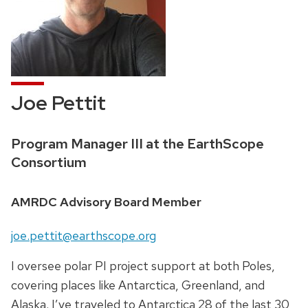
Joe Pettit
Credentials:
Program Manager III at the EarthScope
Consortium
Position
AMRDC Advisory Board Member
title:
Email:
joe.pettit@earthscope.org
I oversee polar PI project support at both Poles,
covering places like Antarctica, Greenland, and
Alaska. I’ve traveled to Antarctica 28 of the last 30