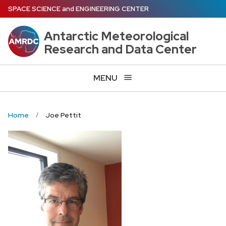
Skip
SPACE SCIENCE
and
ENGINEERING CENTER
to
main
Antarctic Meteorological
content
Research and Data Center
MENU
Home
Joe Pettit