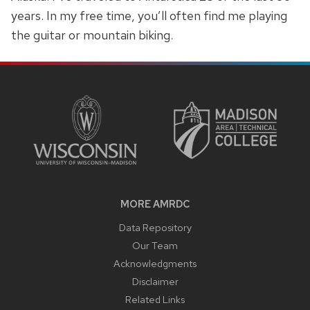
years. In my free time, you’ll often find me playing
the guitar or mountain biking.
SITE
FOOTER
CONTENT
MORE AMRDC
Data Repository
Our Team
Acknowledgments
Disclaimer
Related Links