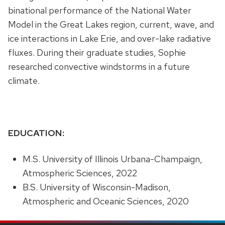
binational performance of the National Water
Model in the Great Lakes region, current, wave, and
ice interactions in Lake Erie, and over-lake radiative
fluxes. During their graduate studies, Sophie
researched convective windstorms in a future
climate.
EDUCATION:
M.S. University of Illinois Urbana-Champaign,
Atmospheric Sciences, 2022
B.S. University of Wisconsin-Madison,
Atmospheric and Oceanic Sciences, 2020