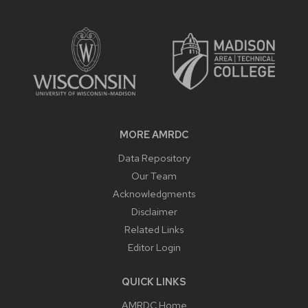
SITE
FOOTER
CONTENT
MORE AMRDC
Data Repository
Our Team
Acknowledgments
Disclaimer
Related Links
Editor Login
QUICK LINKS
AMRDC Home