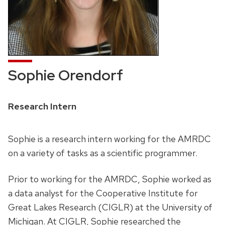
Sophie Orendorf
Position
Research Intern
title:
Sophie is a research intern working for the AMRDC
on a variety of tasks as a scientific programmer.
Prior to working for the AMRDC, Sophie worked as
a data analyst for the Cooperative Institute for
Great Lakes Research (CIGLR) at the University of
Michigan. At CIGLR, Sophie researched the