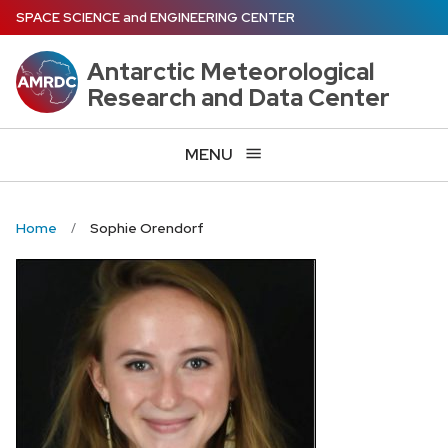
Skip
SPACE SCIENCE
and
ENGINEERING CENTER
to
main
Antarctic Meteorological
content
Research and Data Center
MENU
Home
Sophie Orendorf