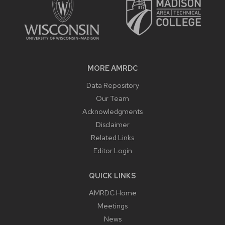
MORE AMRDC
Data Repository
Our Team
Acknowledgments
Disclaimer
Related Links
Editor Login
QUICK LINKS
AMRDC Home
Meetings
News