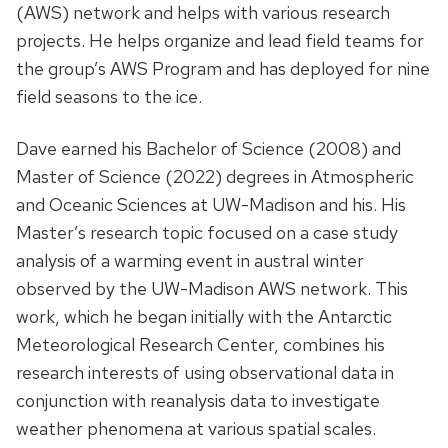
(AWS) network and helps with various research
projects. He helps organize and lead field teams for
the group’s AWS Program and has deployed for nine
field seasons to the ice.
Dave earned his Bachelor of Science (2008) and
Master of Science (2022) degrees in Atmospheric
and Oceanic Sciences at UW-Madison and his. His
Master’s research topic focused on a case study
analysis of a warming event in austral winter
observed by the UW-Madison AWS network. This
work, which he began initially with the Antarctic
Meteorological Research Center, combines his
research interests of using observational data in
conjunction with reanalysis data to investigate
weather phenomena at various spatial scales.