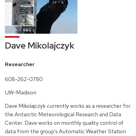
Dave Mikolajczyk
Position
Researcher
title:
Phone:
608-262-0780
Address:
UW-Madison
Dave Mikolajczyk currently works as a researcher for
the Antarctic Meteorological Research and Data
Center. Dave works on monthly quality control of
data from the group’s Automatic Weather Station