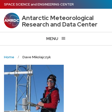
Skip
SPACE SCIENCE
and
ENGINEERING CENTER
to
main
Antarctic Meteorological
content
Research and Data Center
MENU
Home
Dave Mikolajczyk