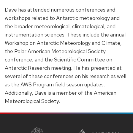
Dave has attended numerous conferences and
workshops related to Antarctic meteorology and
the broader meteorological, climatological, and
instrumentation sciences. These include the annual
Workshop on Antarctic Meteorology and Climate,
the Polar American Meteorological Society
conference, and the Scientific Committee on
Antarctic Research meeting. He has presented at
several of these conferences on his research as well
as the AWS Program field season updates.
Additionally, Dave is a member of the American
Meteorological Society.
SITE
FOOTER
CONTENT