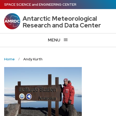
Skip
SPACE SCIENCE
and
ENGINEERING CENTER
to
main
Antarctic Meteorological
content
Research and Data Center
MENU
Home
Andy Kurth