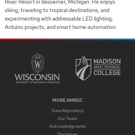
River Resort in Bessemer, Michigan. He enjoys
skiing, traveling to tropical destinations, and
experimenting with addressable LED lighting,
Arduino projects, and smart home automation.
SITE
FOOTER
CONTENT
MORE AMRDC
Data Repository
Our Team
Acknowledgments
Disclaimer