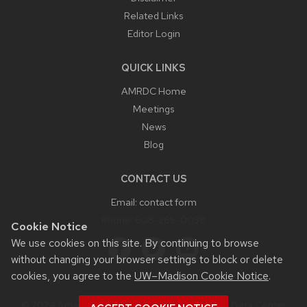
Related Links
Editor Login
QUICK LINKS
AMRDC Home
Meetings
News
Blog
CONTACT US
Email:
contact form
Phone:
608-265-0038
Cookie Notice
We use cookies on this site. By continuing to browse
without changing your browser settings to block or delete
cookies, you agree to the
UW–Madison Cookie Notice
.
© 2024 Antarctic Meteorological Research and Data Center