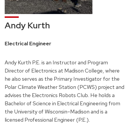
Andy Kurth
Position
Electrical Engineer
title:
Andy Kurth P.E. is an Instructor and Program
Director of Electronics at Madison College, where
he also serves as the Primary Investigator for the
Polar Climate Weather Station (PCWS) project and
advises the Electronics Robots Club. He holds a
Bachelor of Science in Electrical Engineering from
the University of Wisconsin–Madison and is a
licensed Professional Engineer (P.E.).