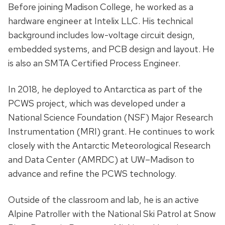
Before joining Madison College, he worked as a
hardware engineer at Intelix LLC. His technical
background includes low-voltage circuit design,
embedded systems, and PCB design and layout. He
is also an SMTA Certified Process Engineer.
In 2018, he deployed to Antarctica as part of the
PCWS project, which was developed under a
National Science Foundation (NSF) Major Research
Instrumentation (MRI) grant. He continues to work
closely with the Antarctic Meteorological Research
and Data Center (AMRDC) at UW–Madison to
advance and refine the PCWS technology.
Outside of the classroom and lab, he is an active
Alpine Patroller with the National Ski Patrol at Snow