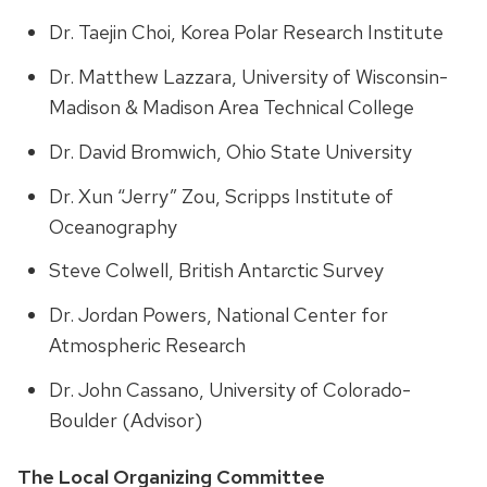
Dr. Taejin Choi, Korea Polar Research Institute
Dr. Matthew Lazzara, University of Wisconsin-
Madison & Madison Area Technical College
Dr. David Bromwich, Ohio State University
Dr. Xun “Jerry” Zou, Scripps Institute of
Oceanography
Steve Colwell, British Antarctic Survey
Dr. Jordan Powers, National Center for
Atmospheric Research
Dr. John Cassano, University of Colorado-
Boulder (Advisor)
The Local Organizing Committee