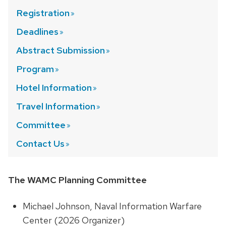
Registration
Deadlines
Abstract
Submission
Program
Hotel
Information
Travel
Information
Committee
Contact
Us
The WAMC Planning Committee
Michael Johnson, Naval Information Warfare
Center (2026 Organizer)