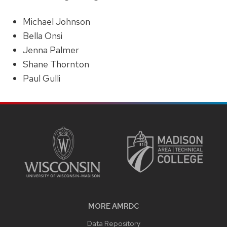
Michael Johnson
Bella Onsi
Jenna Palmer
Shane Thornton
Paul Gulli
SITE
FOOTER
CONTENT
MORE AMRDC
Data Repository