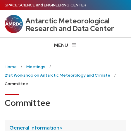
Skip
SPACE SCIENCE
and
ENGINEERING CENTER
to
main
Antarctic Meteorological
content
Research and Data Center
MENU
Home
Meetings
21st Workshop on Antarctic Meteorology and Climate
Committee
Committee
General
Information