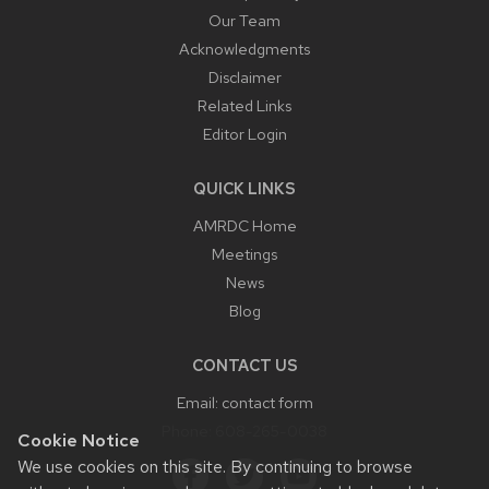
Our Team
Acknowledgments
Disclaimer
Related Links
Editor Login
QUICK LINKS
AMRDC Home
Meetings
News
Blog
CONTACT US
Email:
contact form
Phone:
608-265-0038
Cookie Notice
We use cookies on this site. By continuing to browse