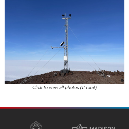
Click to view all photos (11 total)
SITE
FOOTER
CONTENT