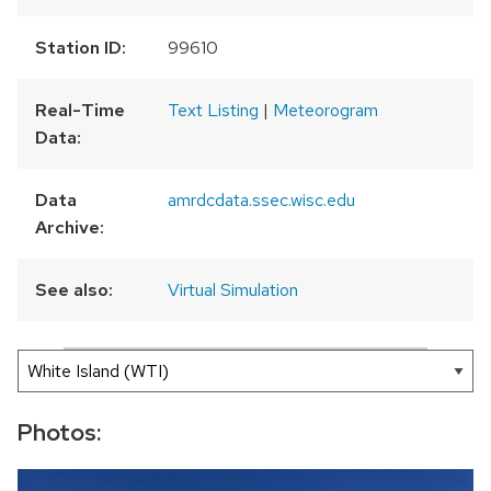
Station ID:
99610
Real-Time
Text Listing
|
Meteorogram
Data:
Data
amrdcdata.ssec.wisc.edu
Archive:
See also:
Virtual Simulation
300 km
200 mi
Leaflet
|
AMRDC
+
−
Photos: