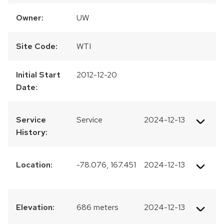
Owner:
UW
Site Code:
WTI
Initial Start
2012-12-20
Date:
Service
Service
2024-12-13
History:
Location:
-78.076, 167.451
2024-12-13
Elevation:
686 meters
2024-12-13