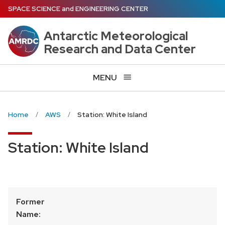
Skip
SPACE SCIENCE
and
ENGINEERING CENTER
to
main
Antarctic Meteorological
content
Research and Data Center
MENU
Home
AWS
Station: White Island
Station: White Island
Former
Name: