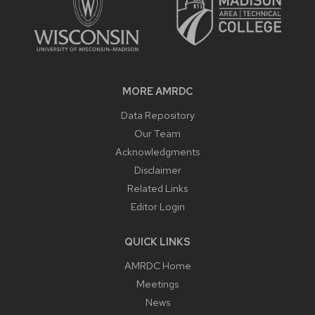
MORE AMRDC
Data Repository
Our Team
Acknowledgments
Disclaimer
Related Links
Editor Login
QUICK LINKS
AMRDC Home
Meetings
News