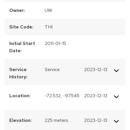
Owner:
UW
Site Code:
THI
Initial Start
2011-01-15
Date:
Service
Service
2023-12-13
History:
Location:
-72.532, -97.545
2023-12-13
Elevation:
225 meters
2023-12-13