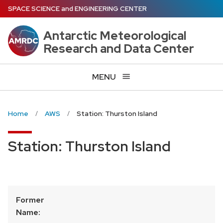
Skip
SPACE SCIENCE
and
ENGINEERING CENTER
to
main
Antarctic Meteorological
content
Research and Data Center
MENU
Home
AWS
Station: Thurston Island
Station: Thurston Island
Former
Name: