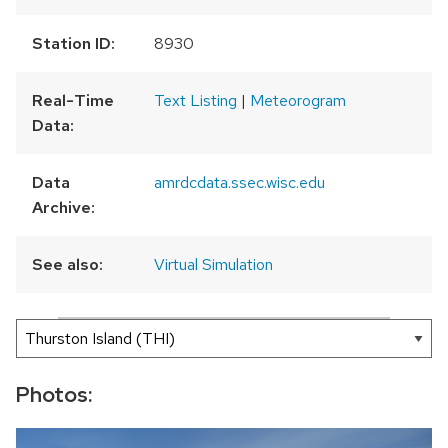
Station ID:
8930
Real-Time
Text Listing
|
Meteorogram
Data:
Data
amrdcdata.ssec.wisc.edu
Archive:
See also:
Virtual Simulation
300 km
200 mi
Leaflet
|
AMRDC
+
−
Photos: