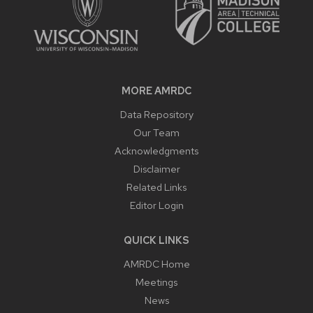
MORE AMRDC
Data Repository
Our Team
Acknowledgments
Disclaimer
Related Links
Editor Login
QUICK LINKS
AMRDC Home
Meetings
News