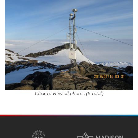
Click to view all photos (5 total)
SITE
FOOTER
CONTENT