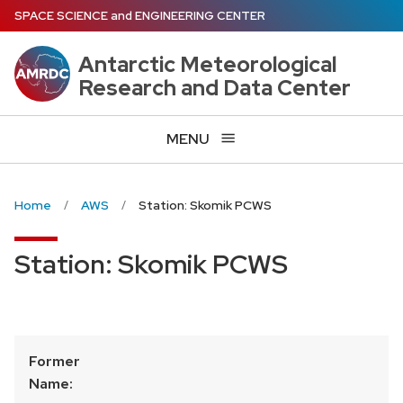
Skip
SPACE SCIENCE
and
ENGINEERING CENTER
to
main
Antarctic Meteorological
content
Research and Data Center
MENU
Home
AWS
Station: Skomik PCWS
Station: Skomik PCWS
Former
Name: