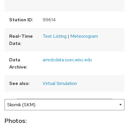
Station ID:
99614
Real-Time
Text Listing
|
Meteorogram
Data:
Data
amrdcdata.ssec.wisc.edu
Archive:
See also:
Virtual Simulation
300 km
200 mi
Leaflet
|
AMRDC
+
−
Photos: