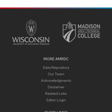
SITE
FOOTER
CONTENT
MORE AMRDC
Data Repository
Our Team
Acknowledgments
Disclaimer
Related Links
Editor Login