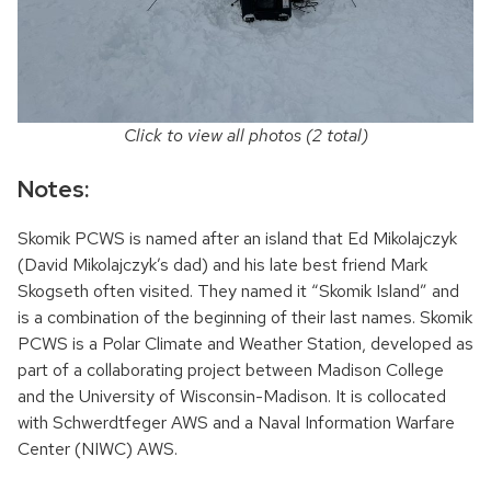
Click to view all photos (2 total)
Notes:
Skomik PCWS is named after an island that Ed Mikolajczyk
(David Mikolajczyk’s dad) and his late best friend Mark
Skogseth often visited. They named it “Skomik Island” and
is a combination of the beginning of their last names. Skomik
PCWS is a Polar Climate and Weather Station, developed as
part of a collaborating project between Madison College
and the University of Wisconsin-Madison. It is collocated
with Schwerdtfeger AWS and a Naval Information Warfare
Center (NIWC) AWS.