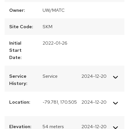
Owner:
UW/MATC
Site Code:
SKM
Initial
2022-01-26
Start
Date:
Service
Service
2024-12-20
History:
Location:
-79.781, 170.505
2024-12-20
Elevation:
54 meters
2024-12-20