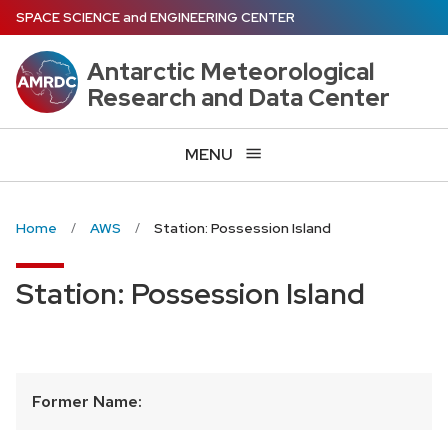
Skip
SPACE SCIENCE
and
ENGINEERING CENTER
to
main
Antarctic Meteorological
content
Research and Data Center
MENU
Home
AWS
Station: Possession Island
Station: Possession Island
Former Name: