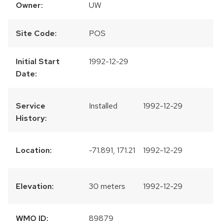
Owner:
UW
Site Code:
POS
Initial Start
1992-12-29
Date:
Service
Installed
1992-12-29
History:
Location:
-71.891, 171.21
1992-12-29
Elevation:
30 meters
1992-12-29
WMO ID:
89879