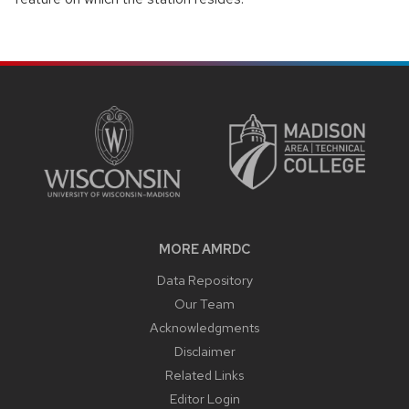
SITE
FOOTER
CONTENT
MORE AMRDC
Data Repository
Our Team
Acknowledgments
Disclaimer
Related Links
Editor Login