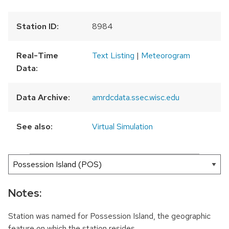
Station ID:
8984
Real-Time
Text Listing
|
Meteorogram
Data:
Data Archive:
amrdcdata.ssec.wisc.edu
See also:
Virtual Simulation
300 km
200 mi
Leaflet
|
AMRDC
+
−
Notes:
Station was named for Possession Island, the geographic
feature on which the station resides.