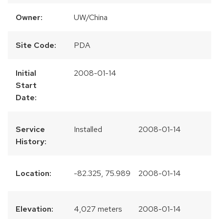
Owner:
UW/China
Site Code:
PDA
Initial
2008-01-14
Start
Date:
Service
Installed
2008-01-14
History:
Location:
-82.325, 75.989
2008-01-14
Elevation:
4,027 meters
2008-01-14