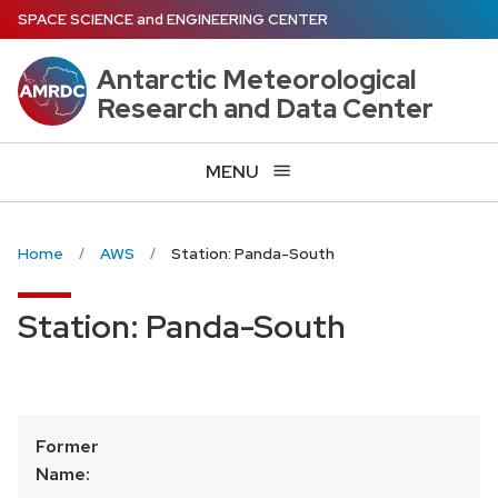
Skip
SPACE SCIENCE
and
ENGINEERING CENTER
to
main
Antarctic Meteorological
content
Research and Data Center
MENU
Home
AWS
Station: Panda-South
Station: Panda-South
Former
Name: