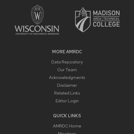
CONTENT
MORE AMRDC
Data Repository
Our Team
Acknowledgments
Disclaimer
Related Links
Editor Login
QUICK LINKS
AMRDC Home
Meetings