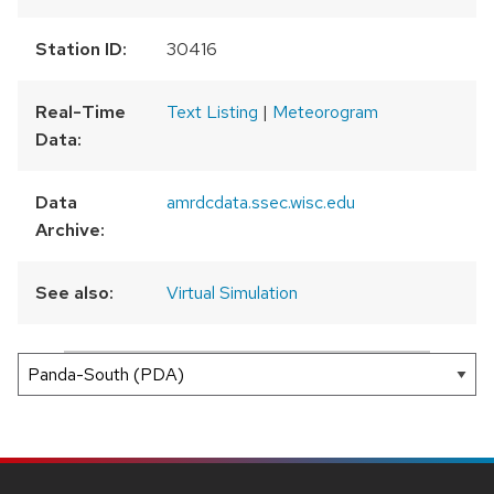
Station ID:
30416
Real-Time
Text Listing
|
Meteorogram
Data:
Data
amrdcdata.ssec.wisc.edu
Archive:
See also:
Virtual Simulation
300 km
200 mi
Leaflet
|
AMRDC
+
−
SITE
FOOTER