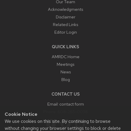
Our Team
Acknowledgments
Disclaimer
Related Links
Editor Login
QUICK LINKS
AMRDC Home
Meetings
News
Blog
CONTACT US
Email:
contact form
Phone:
608-265-0038
Cookie Notice
We use cookies on this site. By continuing to browse
without changing your browser settings to block or delete