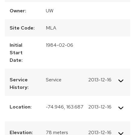
Owner:
UW
Site Code:
MLA
Initial
1984-02-06
Start
Date:
Service
Service
2013-12-16
History:
Location:
-74.946, 163.687
2013-12-16
Elevation:
78 meters
2013-12-16