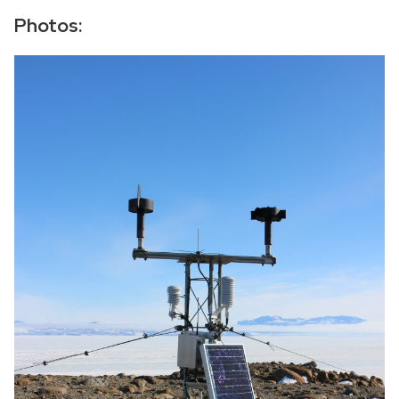
−
Photos: