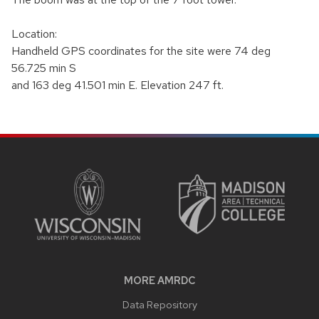
Location:
Handheld GPS coordinates for the site were 74 deg
56.725 min S
and 163 deg 41.501 min E. Elevation 247 ft.
SITE
FOOTER
CONTENT
MORE AMRDC
Data Repository