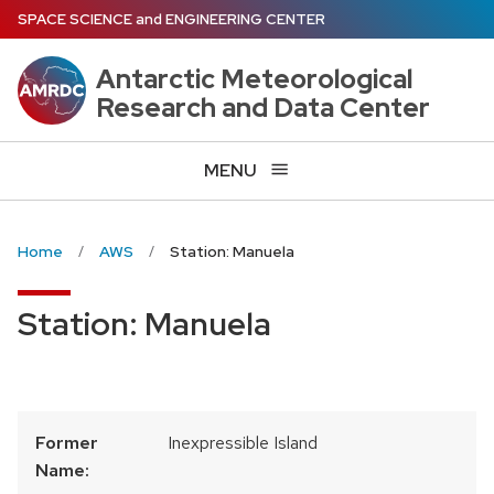
Skip
SPACE SCIENCE
and
ENGINEERING CENTER
to
main
Antarctic Meteorological
content
Research and Data Center
MENU
Home
AWS
Station: Manuela
Station: Manuela
Former
Inexpressible Island
Name: