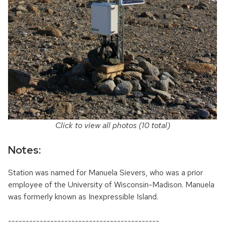
Click to view all photos (10 total)
Notes:
Station was named for Manuela Sievers, who was a prior
employee of the University of Wisconsin-Madison. Manuela
was formerly known as Inexpressible Island.
-------------------------------------------