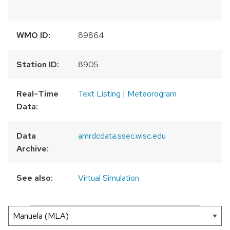
WMO ID:
89864
Station ID:
8905
Real-Time
Text Listing
|
Meteorogram
Data:
Data
amrdcdata.ssec.wisc.edu
Archive:
See also:
Virtual Simulation
300 km
200 mi
Leaflet
|
AMRDC
+