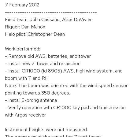
7 February 2012
-------------------------------------------
Field team: John Cassano, Alice DuVivier
Rigger: Dan Mahon
Helo pilot: Christopher Dean
Work performed:
- Remove old AWS, batteries, and tower
- Install new 7' tower and re-anchor
- Install CR1000 (id 8905) AWS, high wind system, and
boom with T and RH
Note: The boom was oriented with the wind speed sensor
pointing towards 350 degrees.
- Install 5-prong antenna
- Verify operation with CR1000 key pad and transmission
with Argos receiver
Instrument heights were not measured.
The boom was at the top of the 7 foot tower.