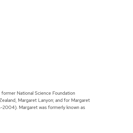
e former National Science Foundation
Zealand, Margaret Lanyon; and for Margaret
-2004). Margaret was formerly known as