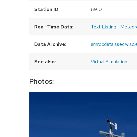
Station ID:
8910
Real-Time Data:
Text Listing
|
Meteor
Data Archive:
amrdcdata.ssec.wisc.
See also:
Virtual Simulation
Photos: