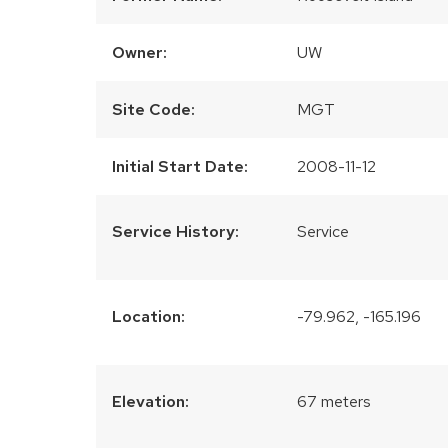
Owner:
UW
Site Code:
MGT
Initial Start Date:
2008-11-12
Service History:
Service
Location:
-79.962, -165.196
Elevation:
67 meters