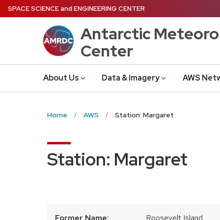
Skip
SPACE SCIENCE
and
ENGINEERING CENTER
to
Antarctic Meteoro
main
content
Center
About Us
Data & Imagery
AWS Net
Home
AWS
Station: Margaret
Station: Margaret
Former Name:
Roosevelt Island