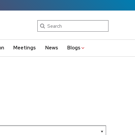
Search
on
Meetings
News
Blogs
Leaflet
|
AMRDC