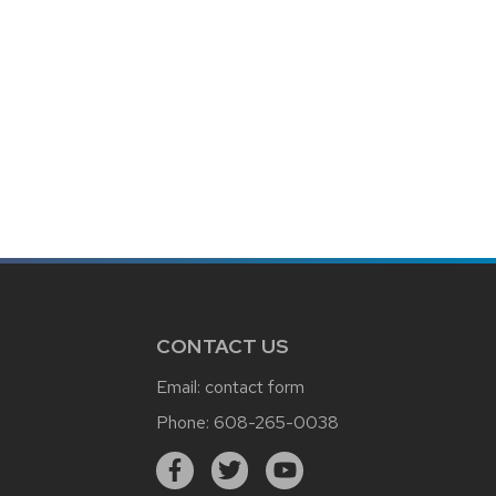
CONTACT US
Email:
contact form
Phone:
608-265-0038