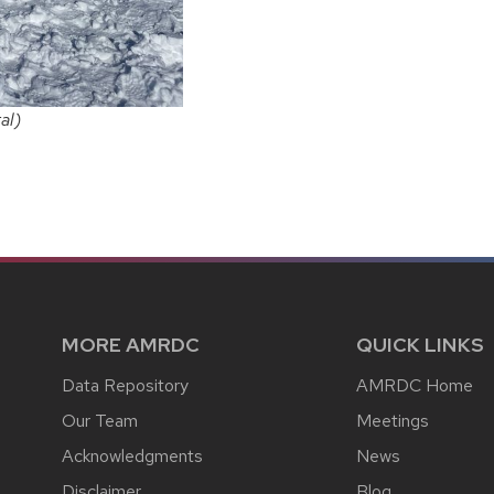
al)
MORE AMRDC
QUICK LINKS
Data Repository
AMRDC Home
Our Team
Meetings
Acknowledgments
News
Disclaimer
Blog