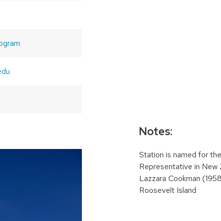
ogram
edu
Notes:
Station is named for th
Representative in New 
Lazzara Cookman (1958
Roosevelt Island