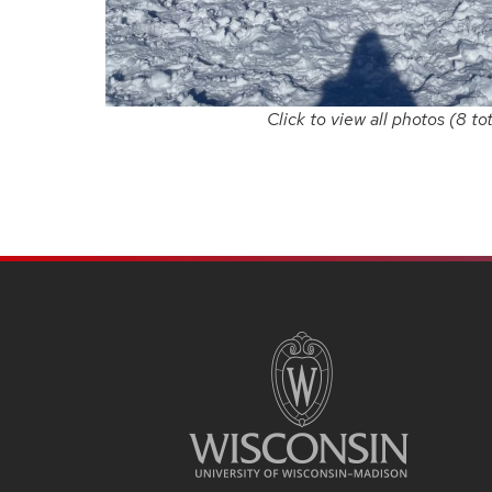
Click to view all photos (8 tot
SITE
FOOTER
CONTENT