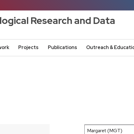
logical Research and Data
work
Projects
Publications
Outreach & Educati
300 km
200 mi
+