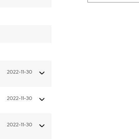
−
2022-11-30
2022-11-30
2022-11-30