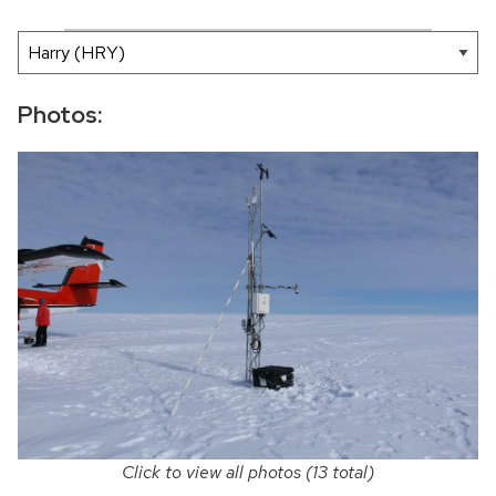
200 mi
Leaflet
|
AMRDC
+
−
Photos:
Click to view all photos (13 total)