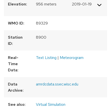
Elevation:
956 meters
2019-01-19
WMO ID:
89329
Station
8900
ID:
Real-
Text Listing
|
Meteorogram
Time
Data:
Data
amrdcdata.ssec.wisc.edu
Archive:
See also:
Virtual Simulation
300 km