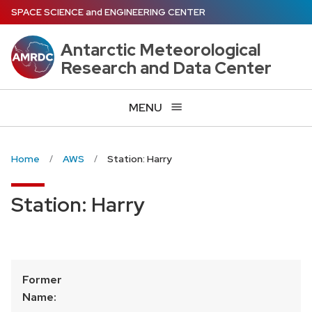
Skip
SPACE SCIENCE
and
ENGINEERING CENTER
to
main
Antarctic Meteorological
content
Research and Data Center
MENU
Home
AWS
Station: Harry
Station: Harry
Former
Name: