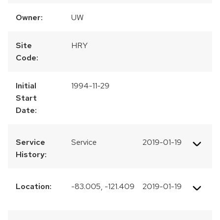
Owner:
UW
Site
HRY
Code:
Initial
1994-11-29
Start
Date:
Service
Service
2019-01-19
History:
Location:
-83.005, -121.409
2019-01-19