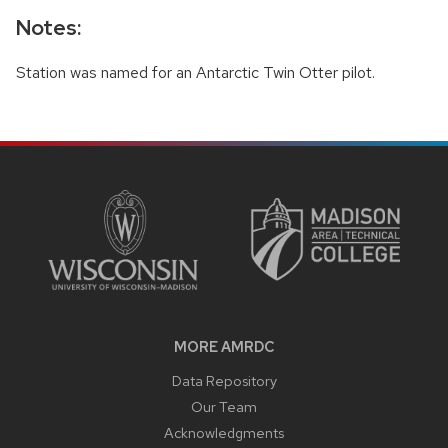
Notes:
Station was named for an Antarctic Twin Otter pilot.
SITE
FOOTER
CONTENT
MORE AMRDC
Data Repository
Our Team
Acknowledgments