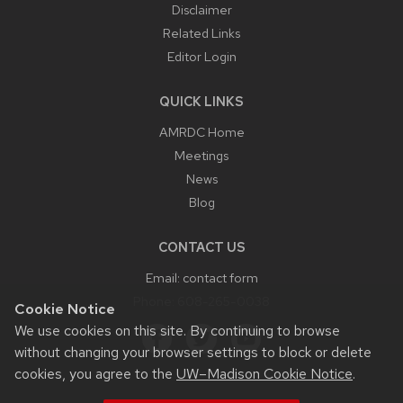
Disclaimer
Related Links
Editor Login
QUICK LINKS
AMRDC Home
Meetings
News
Blog
CONTACT US
Email:
contact form
Phone:
608-265-0038
Cookie Notice
We use cookies on this site. By continuing to browse
without changing your browser settings to block or delete
cookies, you agree to the
UW–Madison Cookie Notice
.