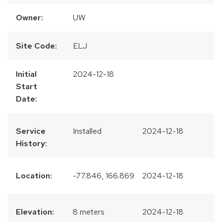
Owner:
UW
Site Code:
ELJ
Initial
2024-12-18
Start
Date:
Service
Installed
2024-12-18
History:
Location:
-77.846, 166.869
2024-12-18
Elevation:
8 meters
2024-12-18