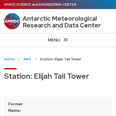
Skip
SPACE SCIENCE
and
ENGINEERING CENTER
to
main
Antarctic Meteorological
content
Research and Data Center
MENU
Home
AWS
Station: Elijah Tall Tower
Station: Elijah Tall Tower
Former
Name: