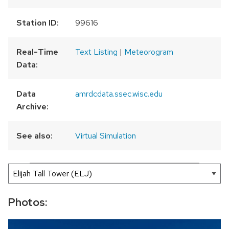
Station ID:
99616
Real-Time
Text Listing
|
Meteorogram
Data:
Data
amrdcdata.ssec.wisc.edu
Archive:
See also:
Virtual Simulation
300 km
200 mi
Leaflet
|
AMRDC
+
−
Photos: