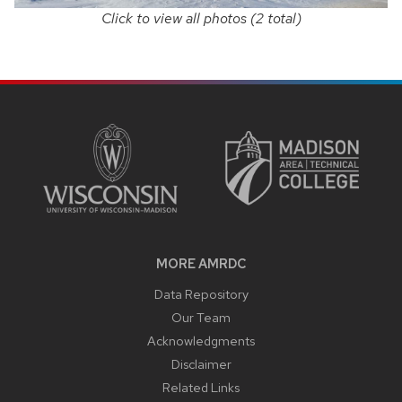
Click to view all photos (2 total)
SITE
FOOTER
CONTENT
MORE AMRDC
Data Repository
Our Team
Acknowledgments
Disclaimer
Related Links