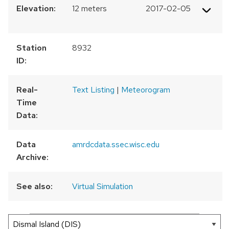
Elevation:
12 meters
2017-02-05
Station
8932
ID:
Real-
Text Listing
|
Meteorogram
Time
Data:
Data
amrdcdata.ssec.wisc.edu
Archive:
See also:
Virtual Simulation
300 km
200 mi
Leaflet
|
AMRDC
+