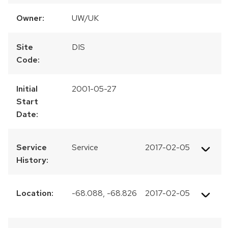
Owner:
UW/UK
Site
DIS
Code:
Initial
2001-05-27
Start
Date:
Service
Service
2017-02-05
History:
Location:
-68.088, -68.826
2017-02-05