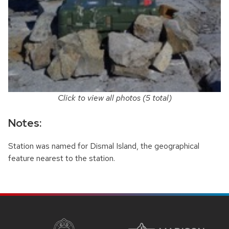
Click to view all photos (5 total)
Notes:
Station was named for Dismal Island, the geographical
feature nearest to the station.
SITE
FOOTER
CONTENT