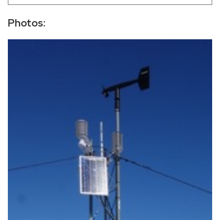
−
Photos: