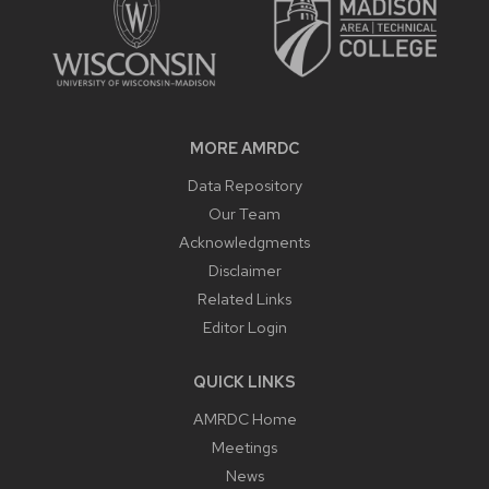
MORE AMRDC
Data Repository
Our Team
Acknowledgments
Disclaimer
Related Links
Editor Login
QUICK LINKS
AMRDC Home
Meetings
News