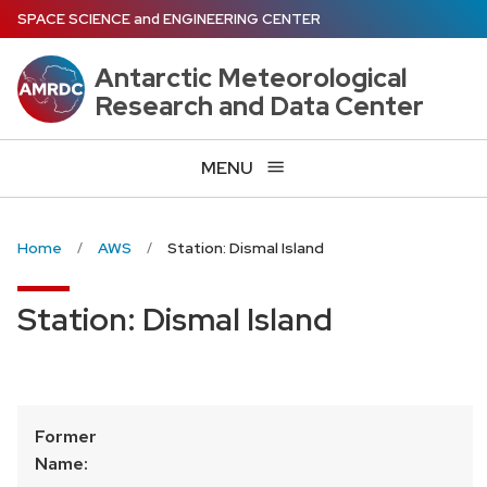
Skip
SPACE SCIENCE
and
ENGINEERING CENTER
to
main
Antarctic Meteorological
content
Research and Data Center
MENU
Home
AWS
Station: Dismal Island
Station: Dismal Island
Former
Name: